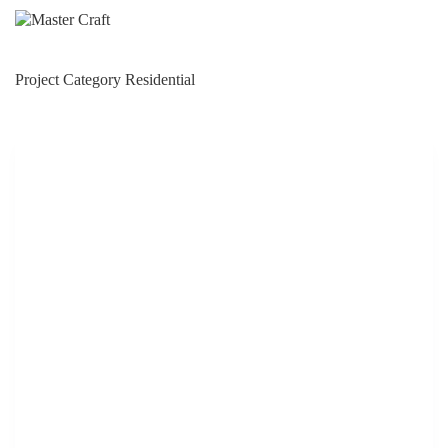
Skip
to
content
Project Category
Residential