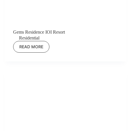
Gems Residence IOI Resort
Residential
READ MORE
GEMS
RESIDENCE
IOI
RESORT