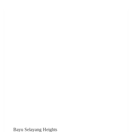
ADESA)
Bayu Selayang Heights