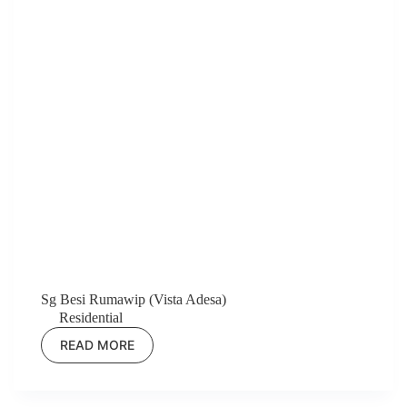
Sg Besi Rumawip (Vista Adesa)
Residential
READ MORE
SG
BESI
RUMAWIP
(VISTA