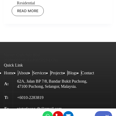
Residential
READ MORE
BAYU
SELAYANG
HEIGHTS
Master Craft Sdn Bhd
202004002440 (LLP0025223-LGN)
Quick Link
Home
About
Services
Projects
Blogs
Contact
62A, Jalan BP 7/8,
Bandar Bukit Puchong,
A:
47100 Puchong,
Selangor,
Malaysia.
T:
+6010-2283819
E:
victorleong.dh@gmail.com