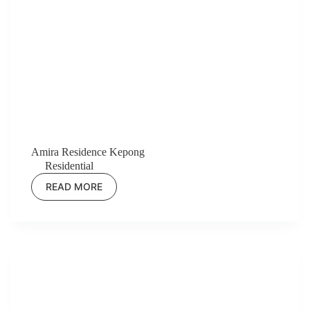
Amira Residence Kepong
Residential
READ MORE
AMIRA
RESIDENCE
KEPONG